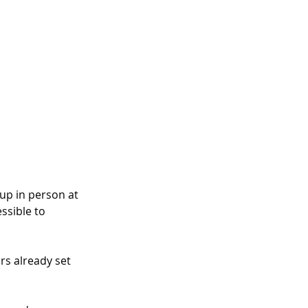
up in person at 
ssible to 
rs already set 