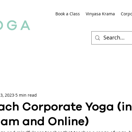
Book a Class
Vinyasa Krama
Corpo
3, 2023
5 min read
ach Corporate Yoga (in
am and Online)