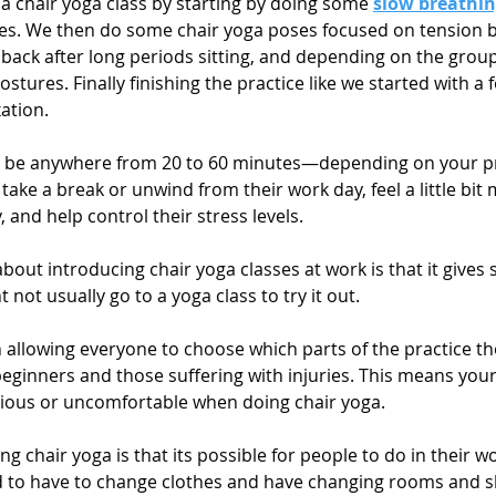
p a chair yoga class by starting by doing some 
slow breathi
s. We then do some chair yoga poses focused on tension bui
 back after long periods sitting, and depending on the grou
tures. Finally finishing the practice like we started with a 
ation.
uld be anywhere from 20 to 60 minutes—depending on your 
take a break or unwind from their work day, feel a little bit
 and help control their stress levels. 
 about introducing chair yoga classes at work is that it gives s
 not usually go to a yoga class to try it out.
n allowing everyone to choose which parts of the practice th
beginners and those suffering with injuries. This means you
scious or uncomfortable when doing chair yoga.
ng chair yoga is that its possible for people to do in their w
ed to have to change clothes and have changing rooms and 