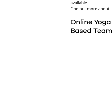
available.
Find out more about t
Online Yoga
Based Team