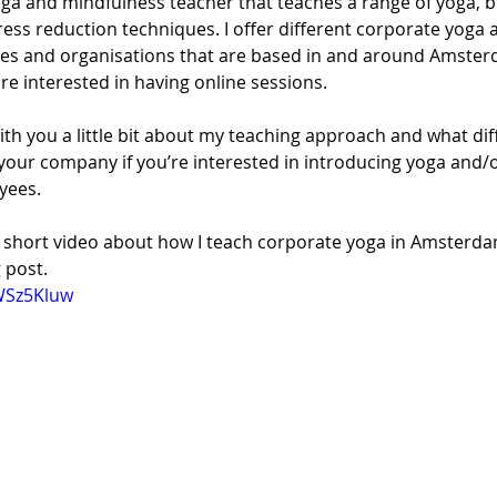
yoga and mindfulness teacher that teaches a range of yoga, b
ess reduction techniques. I offer different corporate yoga
es and organisations that are based in and around Amster
re interested in having online sessions. 
with you a little bit about my teaching approach and what dif
your company if you’re interested in introducing yoga and/o
yees. 
is short video about how I teach corporate yoga in Amsterda
 post.
WSz5Kluw