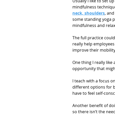
Usually I like to set u
mindfulness technique
neck, shoulders
, and
some standing yoga pos
mindfulness and relax
The full practice co
really help employees 
improve their mobility,
One thing I really like
opportunity that might
I teach with a focus o
different options for 
have to feel self-con
Another benefit of doi
so there isn’t the ne