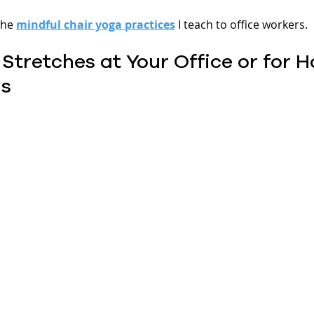
he 
mindful chair yoga practices
 I teach to office workers.
 Stretches at Your Office or for 
s