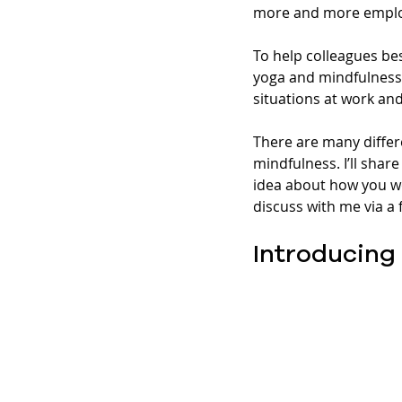
more and more employ
To help colleagues be
yoga and mindfulness c
situations at work an
There are many differ
mindfulness. I’ll sha
idea about how you wo
discuss with me via a f
Introducing