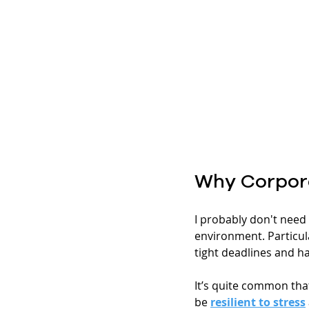
Why Corpor
I probably don't need t
environment. Particul
tight deadlines and hav
It’s quite common that
be 
resilient to stress