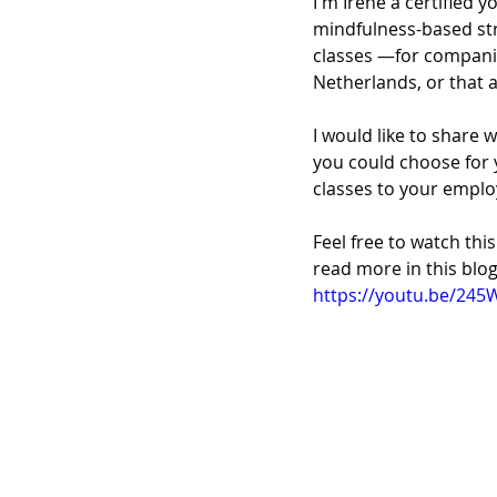
I'm Irene a certified 
mindfulness-based str
classes —for compani
Netherlands, or that a
I would like to share 
you could choose for 
classes to your emplo
Feel free to watch th
read more in this blog
https://youtu.be/245