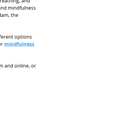
reathing, and 
 and mindfulness 
dam, the 
ferent options 
r 
mindfulness
m and online, or 