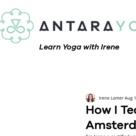
Learn Yoga with Irene
Irene Lomer
Aug 1
How I Te
Amsterd