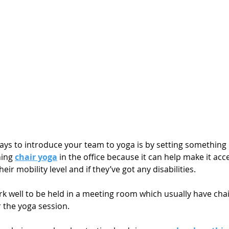
ays to introduce your team to yoga is by setting something 
hing 
chair yoga
 in the office because it can help make it acce
ir mobility level and if they’ve got any disabilities. 
k well to be held in a meeting room which usually have chai
 the yoga session. 