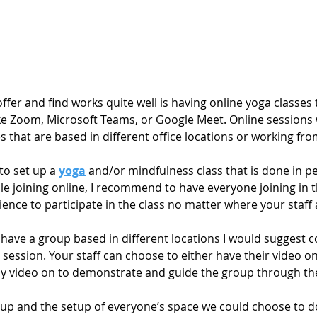
offer and find works quite well is having online yoga classes
ke Zoom, Microsoft Teams, or Google Meet. Online sessions w
es that are based in different office locations or working fr
to set up a 
yoga
 and/or mindfulness class that is done in pe
le joining online, I recommend to have everyone joining in 
rience to participate in the class no matter where your staff
u have a group based in different locations I would suggest c
session. Your staff can choose to either have their video on o
y video on to demonstrate and guide the group through the
up and the setup of everyone’s space we could choose to d