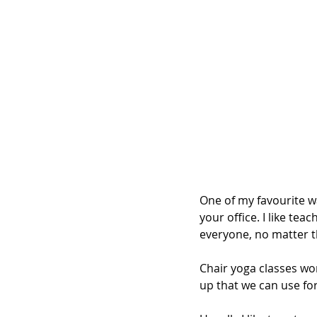
One of my favourite w
your office. I like teac
everyone, no matter the
Chair yoga classes wor
up that we can use for