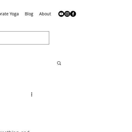
rate Yoga
Blog
About