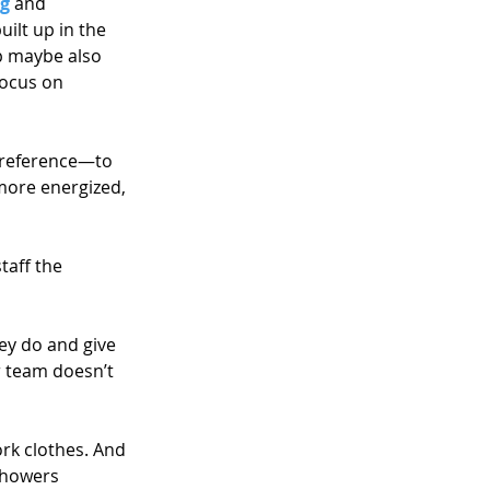
ng
 and 
lt up in the 
p maybe also 
focus on 
preference—to 
 more energized, 
taff the 
ey do and give 
r team doesn’t 
ork clothes. And 
showers 