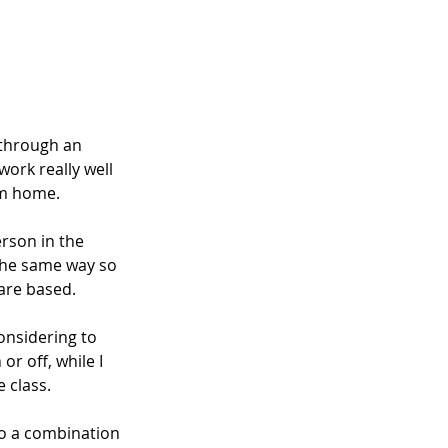
 through an 
ork really well 
om home. 
rson in the 
the same way so 
 are based.
onsidering to 
r off, while I 
 class.
o a combination 