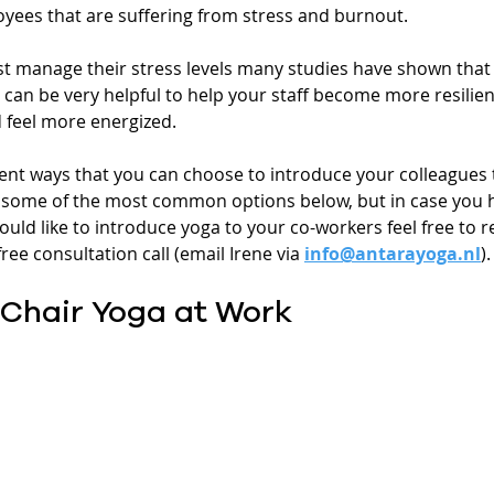
ees that are suffering from stress and burnout.
st manage their stress levels many studies have shown that
an be very helpful to help your staff become more resilient
d feel more energized.
ent ways that you can choose to introduce your colleagues 
re some of the most common options below, but in case you 
uld like to introduce yoga to your co-workers feel free to r
ree consultation call (email Irene via 
info@antarayoga.nl
).
 Chair Yoga at Work