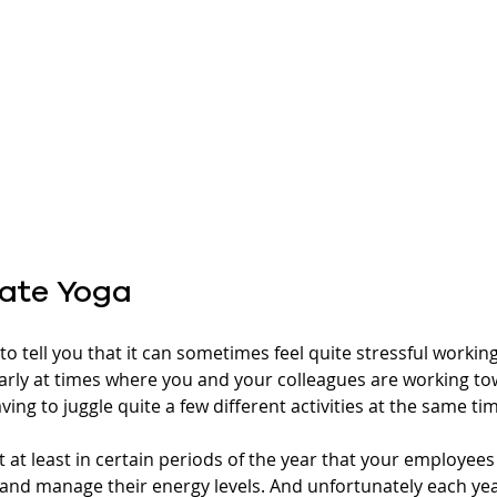
ate Yoga
o tell you that it can sometimes feel quite stressful working 
arly at times where you and your colleagues are working t
ing to juggle quite a few different activities at the same tim
 at least in certain periods of the year that your employees
 and manage their energy levels. And unfortunately each yea