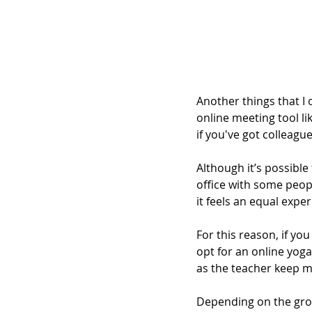
Another things that I 
online meeting tool li
if you've got colleagu
Although it’s possible 
office with some peop
it feels an equal expe
For this reason, if yo
opt for an online yoga 
as the teacher keep m
Depending on the gro