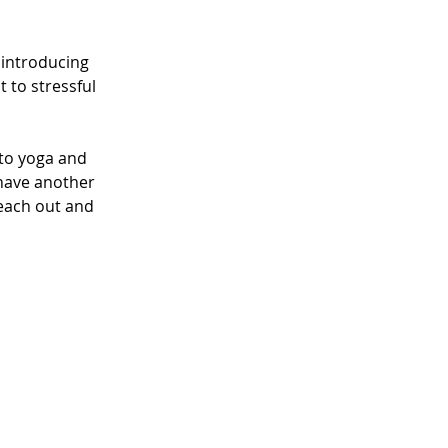
 introducing 
 to stressful 
to yoga and 
have another 
each out and 