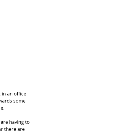
in an office 
owards some 
e. 
 are having to 
r there are 