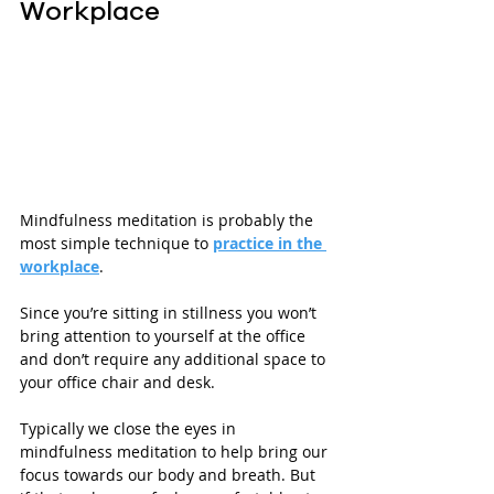
Workplace
Mindfulness meditation is probably the 
most simple technique to 
practice in the 
workplace
. 
Since you’re sitting in stillness you won’t 
bring attention to yourself at the office 
and don’t require any additional space to 
your office chair and desk.
Typically we close the eyes in 
mindfulness meditation to help bring our 
focus towards our body and breath. But 