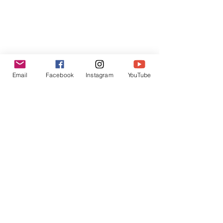
Email
Facebook
Instagram
YouTube
Receive Personal 
Guidance from Irene
Would you like personal guidance to help 
dive deeper into your yoga practice? 
Email Irene via 
info@antarayoga.nl
to 
book your free consultation call and 
discuss what type of 
private class
 or 
corporate yoga
 would best suit your 
needs.