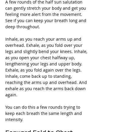
A few rounds of the half sun salutation 
can gently stretch your body and get you 
feeling more alert from the movement. 
See if you can keep your breath long and 
deep throughout.
Inhale, as you reach your arms up and 
overhead. Exhale, as you fold over your 
legs and slightly bend your knees. Inhale, 
as you open your chest halfway up, 
lengthening your legs and upper body. 
Exhale, as you fold again over the legs. 
Inhale, come back up to standing, 
reaching the arms up and overhead. And 
exhale as you reach the arms back down 
again.
You can do this a few rounds trying to 
keep each breath the same length and 
intensity.