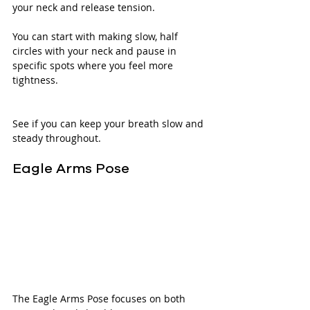
your neck and release tension. 
You can start with making slow, half 
circles with your neck and pause in 
specific spots where you feel more 
tightness.
See if you can keep your breath slow and 
steady throughout. 
Eagle Arms Pose
The Eagle Arms Pose focuses on both 