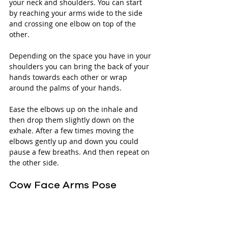
your neck and shoulders. You can start 
by reaching your arms wide to the side 
and crossing one elbow on top of the 
other. 
Depending on the space you have in your 
shoulders you can bring the back of your 
hands towards each other or wrap 
around the palms of your hands.
Ease the elbows up on the inhale and 
then drop them slightly down on the 
exhale. After a few times moving the 
elbows gently up and down you could 
pause a few breaths. And then repeat on 
the other side.
Cow Face Arms Pose