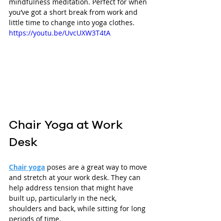
mindfulness meditation. Perfect for when 
you’ve got a short break from work and 
little time to change into yoga clothes.
https://youtu.be/UvcUXW3T4tA
Chair Yoga at Work 
Desk
Chair yoga
 poses are a great way to move 
and stretch at your work desk. They can 
help address tension that might have 
built up, particularly in the neck, 
shoulders and back, while sitting for long 
periods of time. 