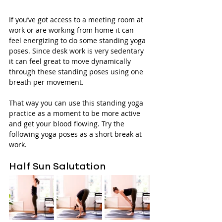
If you’ve got access to a meeting room at 
work or are working from home it can 
feel energizing to do some standing yoga 
poses. Since desk work is very sedentary 
it can feel great to move dynamically 
through these standing poses using one 
breath per movement. 
That way you can use this standing yoga 
practice as a moment to be more active 
and get your blood flowing. Try the 
following yoga poses as a short break at 
work.
Half Sun Salutation