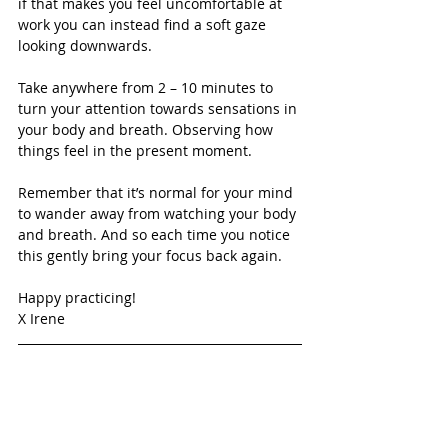
if that makes you feel uncomfortable at 
work you can instead find a soft gaze 
looking downwards.
Take anywhere from 2 – 10 minutes to 
turn your attention towards sensations in 
your body and breath. Observing how 
things feel in the present moment.
Remember that it’s normal for your mind 
to wander away from watching your body 
and breath. And so each time you notice 
this gently bring your focus back again.
Happy practicing!
X Irene