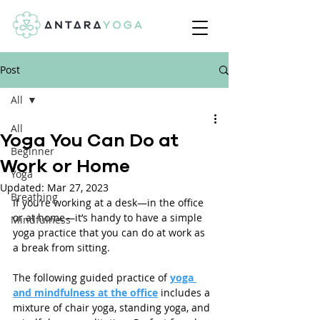
Post
All
All
Yoga You Can Do at
Beginner
Work or Home
Yoga
Updated:
Mar 27, 2023
Breathing
If you’re working at a desk—in the office 
or at home—it’s handy to have a simple 
Mindfulness
yoga practice that you can do at work as 
a break from sitting.
The following guided practice of 
yoga 
and mindfulness at the office
 includes a 
mixture of chair yoga, standing yoga, and 