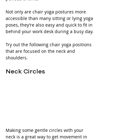
Not only are chair yoga postures more 
accessible than many sitting or lying yoga 
poses, they’re also easy and quick to fit in 
behind your work desk during a busy day.
Try out the following chair yoga positions 
that are focused on the neck and 
shoulders.
Neck Circles
Making some gentle circles with your 
neck is a great way to get movement in 