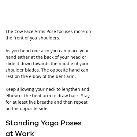
The Cow Face Arms Pose focuses more on 
the front of you shoulders. 
As you bend one arm you can place your 
hand either at the back of your head or 
slide it down towards the middle of your 
shoulder blades. The opposite hand can 
rest on the elbow of the bent arm. 
Keep allowing your neck to lengthen and 
elbow of the bent arm to draw back. Stay 
for at least five breaths and then repeat 
on the opposite side.
Standing Yoga Poses 
at Work