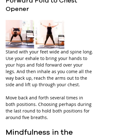
Forward Fold to Chest 
Opener
Stand with your feet wide and spine long. 
Use your exhale to bring your hands to 
your hips and fold forward over your 
legs. And then inhale as you come all the 
way back up, reach the arms out to the 
side and lift up through your chest. 
Move back and forth several times in 
both positions. Choosing perhaps during 
the last round to hold both positions for 
around five breaths.
Mindfulness in the 