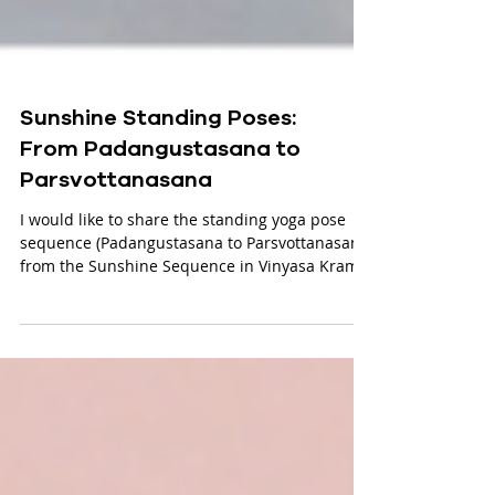
Sunshine Standing Poses:
From Padangustasana to
Parsvottanasana
I would like to share the standing yoga pose
sequence (Padangustasana to Parsvottanasana)
from the Sunshine Sequence in Vinyasa Krama.