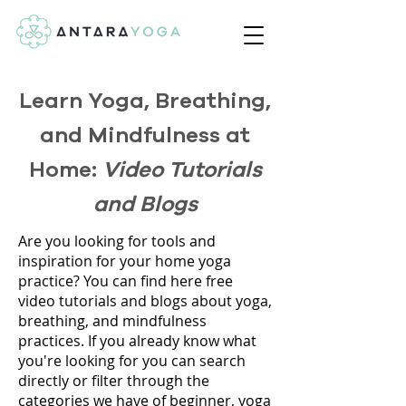
Learn Yoga, Breathing,
and Mindfulness at
Home:
Video Tutorials
and Blogs
Are you looking for tools and
inspiration for your home yoga
practice? You can find here free
video tutorials and blogs about yoga,
breathing, and mindfulness
practices. If you already know what
you're looking for you can search
directly or filter through the
categories we have of beginner, yoga