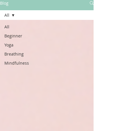
Blog
All
All
Beginner
Yoga
Breathing
Mindfulness