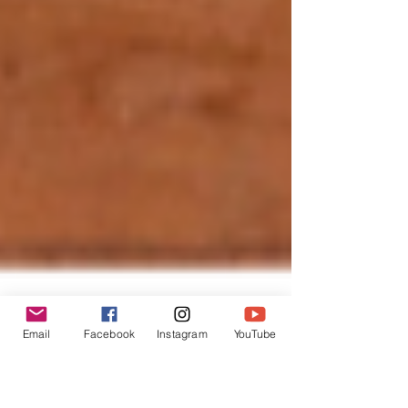
Email
Facebook
Instagram
YouTube