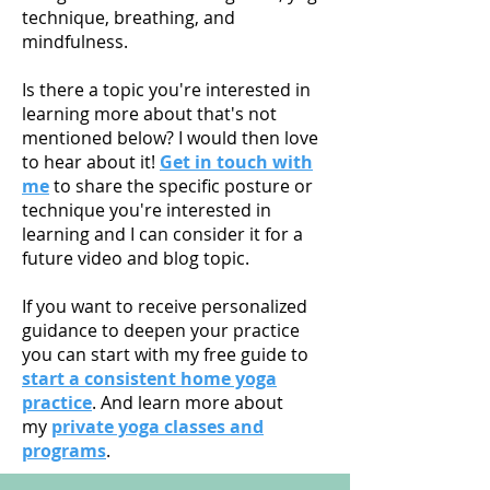
technique, breathing, and
mindfulness.
Is there a topic you're interested in
learning more about that's not
mentioned below? I would then love
to hear about it!
Get in touch with
me
to share the specific posture or
technique you're interested in
learning and I can consider it for a
future video and blog topic.
If you want to receive personalized
guidance to deepen your practice
you can start with my free guide to
start a consistent home yoga
practice
. And learn more about
my
private yoga classes and
programs
.