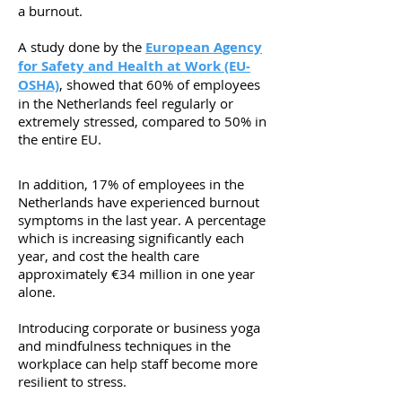
a burnout.
A study done by the
European Agency
for Safety and Health at Work (EU-
OSHA)
, showed that 60% of employees
in the Netherlands feel regularly or
extremely stressed, compared to 50% in
the entire EU.
In addition, 17% of employees in the
Netherlands have experienced burnout
symptoms in the last year. A percentage
which is increasing significantly each
year, and cost the health care
approximately €34 million in one year
alone.
Introducing corporate or business yoga
and mindfulness techniques in the
workplace can help staff become more
resilient to stress.