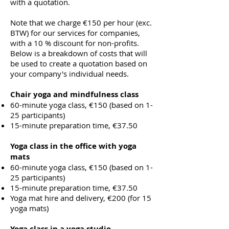
with a quotation.
Note that we charge €150 per hour (exc.
BTW) for our services for companies,
with a 10 % discount for non-profits.
Below is a breakdown of costs that will
be used to create a quotation based on
your company's individual needs.
Chair yoga and mindfulness class
60-minute yoga class, €150 (based on 1-
25 participants)
15-minute preparation time, €37.50
Yoga class in the office with yoga
mats
60-minute yoga class, €150 (based on 1-
25 participants)
15-minute preparation time, €37.50
Yoga mat hire and delivery, €200 (for 15
yoga mats)
Yoga class in a yoga studio