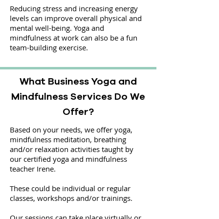
Reducing stress and increasing energy
levels can improve overall physical and
mental well-being. Yoga and
mindfulness at work can also be a fun
team-building exercise.
What Business Yoga and
Mindfulness Services Do We
Offer?
Based on your needs, we offer yoga,
mindfulness meditation, breathing
and/or relaxation activities taught by
our certified yoga and mindfulness
teacher Irene.
These could be individual or regular
classes, workshops and/or trainings.
Our sessions can take place virtually or