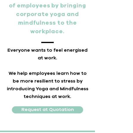
of employees by bringing
corporate yoga and
mindfulness to the
workplace.
Everyone wants to feel energised
at work.
We help employees learn how to
be more resilient to stress by
introducing Yoga and Mindfulness
techniques at work.
Request at Quotation