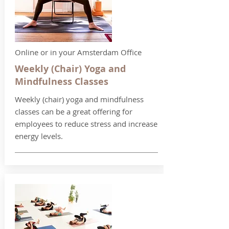
Online or in your Amsterdam Office
Weekly (Chair) Yoga and
Mindfulness Classes
Weekly (chair) yoga and mindfulness
classes can be a great offering for
employees to reduce stress and increase
energy levels.