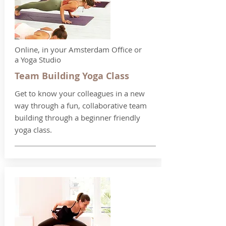
Online, in your Amsterdam Office or
a Yoga Studio
Team Building Yoga Class
Get to know your colleagues in a new
way through a fun, collaborative team
building through a beginner friendly
yoga class.