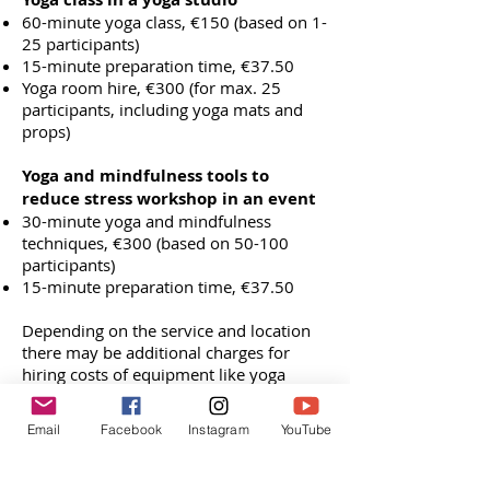
60-minute yoga class, €150 (based on 1-
25 participants)
15-minute preparation time, €37.50
Yoga room hire, €300 (for max. 25
participants, including yoga mats and
props)
Yoga and mindfulness tools to
reduce stress workshop in an event
30-minute yoga and mindfulness
techniques, €300 (based on 50-100
participants)
15-minute preparation time, €37.50
Depending on the service and location
there may be additional charges for
hiring costs of equipment like yoga
mats, room hire and travel costs outside
of Amsterdam. These charges will all be
Email
Facebook
Instagram
YouTube
identified clearly in the quotation.
Book Free Consultation Call