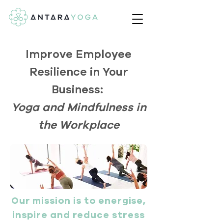
Improve Employee
Resilience in Your
Business:
Yoga and Mindfulness in
the Workplace
Our mission is to energise,
inspire and reduce stress