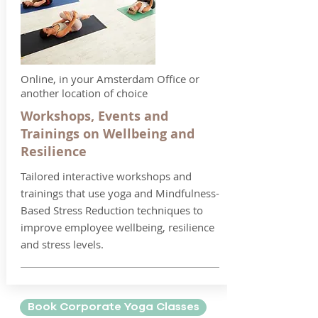
Online, in your Amsterdam Office or
another location of choice
Workshops, Events and
Trainings on Wellbeing and
Resilience
Tailored interactive workshops and
trainings that use yoga and Mindfulness-
Based Stress Reduction techniques to
improve employee wellbeing, resilience
and stress levels.
Book Corporate Yoga Classes