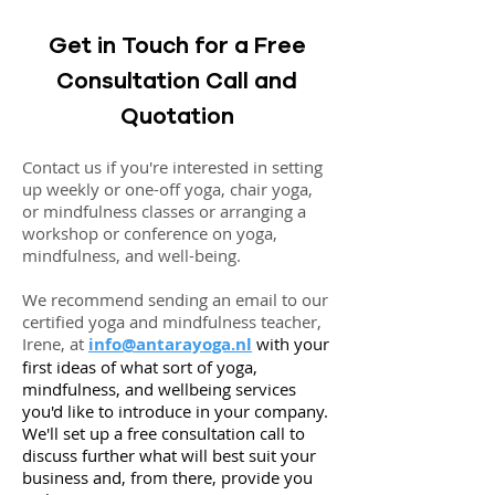
Get in Touch for a Free
Consultation Call and
Quotation
Contact us if you're interested in setting
up weekly or one-off yoga, chair yoga,
or mindfulness classes or arranging a
workshop or conference on yoga,
mindfulness, and well-being.
We recommend sending an email to our
certified yoga and mindfulness teacher,
Irene, at
info@antarayoga.nl
with your
first ideas of what sort of yoga,
mindfulness, and wellbeing services
you'd like to introduce in your company.
We'll set up a free consultation call to
discuss further what will best suit your
business and, from there, provide you