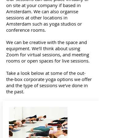
on site at your company if based in
Amsterdam. We can also organise
sessions at other locations in
Amsterdam such as yoga studios or
conference rooms.
We can be creative with the space and
equipment. We'll think about using
Zoom for virtual sessions, and meeting
rooms or open spaces for live sessions.
Take a look below at some of the out-
the-box corporate yoga options we offer
and the type of sessions we've done in
the past.