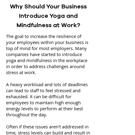
Why Should Your Business
Introduce Yoga and
Mindfulness at Work?
The goal to increase the resilience of
your employees within your business is
top of mind for most employers. Many
companies have started to introduce
yoga and mindfulness in the workplace
in order to address challenges around
stress at work.
A heavy workload and lots of deadlines
can lead to staff to feel stressed and
exhausted. It can be difficult for
employees to maintain high enough
energy levels to perform at their best
throughout the day.
Often if these issues aren't addressed in
time, stress levels can build and result in