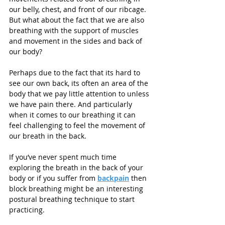
our belly, chest, and front of our ribcage. 
But what about the fact that we are also 
breathing with the support of muscles 
and movement in the sides and back of 
our body?
Perhaps due to the fact that its hard to 
see our own back, its often an area of the 
body that we pay little attention to unless 
we have pain there. And particularly 
when it comes to our breathing it can 
feel challenging to feel the movement of 
our breath in the back. 
If you’ve never spent much time 
exploring the breath in the back of your 
body or if you suffer from 
backpain
 then 
block breathing might be an interesting 
postural breathing technique to start 
practicing.