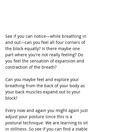
See if you can notice—while breathing in 
and out—can you feel all four corners of 
the block equally? Is there maybe one 
part where you're not really feeling? Do 
you feel the sensation of expansion and 
contraction of the breath?
Can you maybe feel and explore your 
breathing from the back of your body as 
your back muscles expand out to your 
block?
Every now and again you might again just 
adjust your posture since this is a 
postural technique. We are learning to sit 
in stillness. So see if you can find a stable 