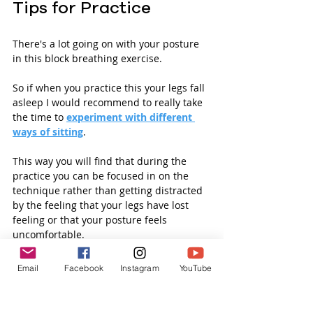
Tips for Practice
There's a lot going on with your posture 
in this block breathing exercise. 
So if when you practice this your legs fall 
asleep I would recommend to really take 
the time to 
experiment with different 
ways of sitting
. 
This way you will find that during the 
practice you can be focused in on the 
technique rather than getting distracted 
by the feeling that your legs have lost 
feeling or that your posture feels 
uncomfortable. 
Like with any new technique its useful to 
Email
Facebook
Instagram
YouTube
repeat quite a few times to really 
understand and integrate the practice.