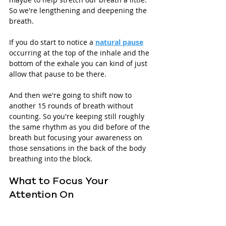
So we're lengthening and deepening the 
breath.
If you do start to notice a 
natural pause
occurring at the top of the inhale and the 
bottom of the exhale you can kind of just 
allow that pause to be there.
And then we're going to shift now to 
another 15 rounds of breath without 
counting. So you're keeping still roughly 
the same rhythm as you did before of the 
breath but focusing your awareness on 
those sensations in the back of the body 
breathing into the block.
What to Focus Your 
Attention On