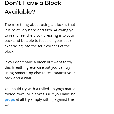
Don’t Have a Block 
Available?
The nice thing about using a block is that 
it is relatively hard and firm. Allowing you 
to really feel the block pressing into your 
back and be able to focus on your back 
expanding into the four corners of the 
block.
If you don't have a block but want to try 
this breathing exercise out you can try 
using something else to rest against your 
back and a wall. 
You could try with a rolled-up yoga mat, a 
folded towel or blanket. Or if you have no 
props
 at all try simply sitting against the 
wall. 