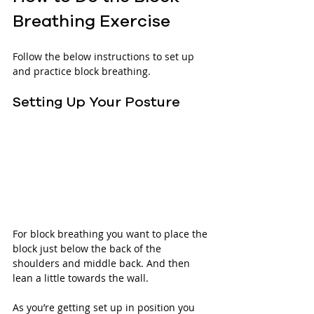
Breathing Exercise
Follow the below instructions to set up 
and practice block breathing.
Setting Up Your Posture
For block breathing you want to place the 
block just below the back of the 
shoulders and middle back. And then 
lean a little towards the wall.
As you’re getting set up in position you 