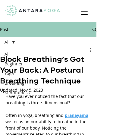
Post
All
All
Block Breathing’s Got
Beginner
Your Back: A Postural
Yoga
Breathing Technique
Breathing
Updated:
Nov 5, 2023
Mindfulness
Have you ever noticed the fact that our 
breathing is three-dimensional? 
Often in yoga, breathing and 
pranayama
we focus on our ability to breathe in the 
front of our body. Noticing the 
movements related to our breathing in 