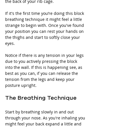
the back of your rib cage. 
If it's the first time you’re doing this block 
breathing technique it might feel a little 
strange to begin with. Once you've found 
your position you can rest your hands on 
the thighs and start to softly close your 
eyes.
Notice if there is any tension in your legs 
due to you actively pressing the block 
into the wall. If this is happening see, as 
best as you can, if you can release the 
tension from the legs and keep your 
posture upright. 
The Breathing Technique
Start by breathing slowly in and out 
through your nose. As you're inhaling you 
might feel your back expand a little and 