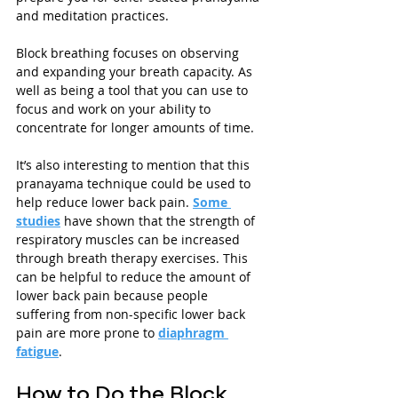
and meditation practices.
Block breathing focuses on observing 
and expanding your breath capacity. As 
well as being a tool that you can use to 
focus and work on your ability to 
concentrate for longer amounts of time. 
It’s also interesting to mention that this 
pranayama technique could be used to 
help reduce lower back pain. 
Some 
studies
 have shown that the strength of 
respiratory muscles can be increased 
through breath therapy exercises. This 
can be helpful to reduce the amount of 
lower back pain because people 
suffering from non-specific lower back 
pain are more prone to 
diaphragm 
fatigue
. 
How to Do the Block 