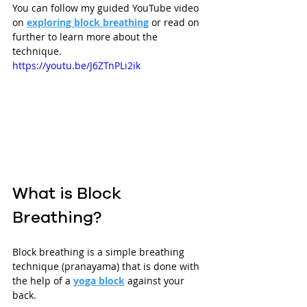
You can follow my guided YouTube video 
on 
exploring block breathing
 or read on 
further to learn more about the 
technique.
https://youtu.be/J6ZTnPLi2ik
What is Block 
Breathing?
Block breathing is a simple breathing 
technique (pranayama) that is done with 
the help of a 
yoga block
 against your 
back. 