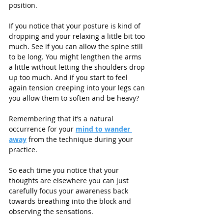
position.
If you notice that your posture is kind of 
dropping and your relaxing a little bit too 
much. See if you can allow the spine still 
to be long. You might lengthen the arms 
a little without letting the shoulders drop 
up too much. And if you start to feel 
again tension creeping into your legs can 
you allow them to soften and be heavy? 
Remembering that it’s a natural 
occurrence for your 
mind to wander 
away
 from the technique during your 
practice.
So each time you notice that your 
thoughts are elsewhere you can just 
carefully focus your awareness back 
towards breathing into the block and 
observing the sensations.