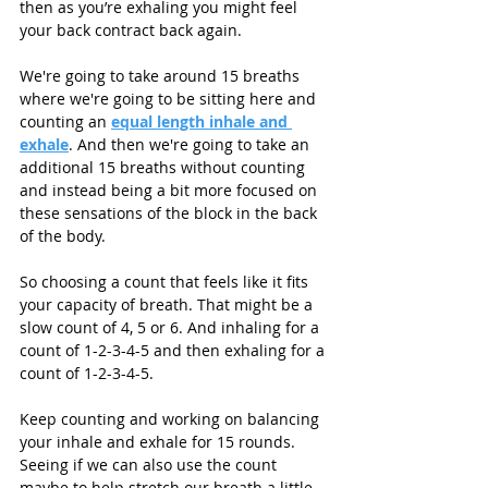
then as you’re exhaling you might feel 
your back contract back again. 
We're going to take around 15 breaths 
where we're going to be sitting here and 
counting an 
equal length inhale and 
exhale
. And then we're going to take an 
additional 15 breaths without counting 
and instead being a bit more focused on 
these sensations of the block in the back 
of the body. 
So choosing a count that feels like it fits 
your capacity of breath. That might be a 
slow count of 4, 5 or 6. And inhaling for a 
count of 1-2-3-4-5 and then exhaling for a 
count of 1-2-3-4-5.
Keep counting and working on balancing 
your inhale and exhale for 15 rounds. 
Seeing if we can also use the count 
maybe to help stretch our breath a little. 