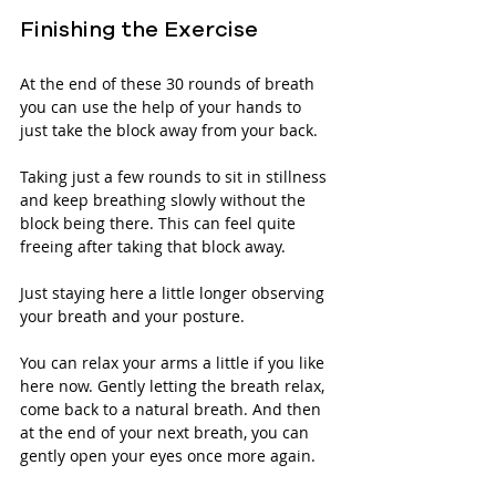
Finishing the Exercise
At the end of these 30 rounds of breath 
you can use the help of your hands to 
just take the block away from your back. 
Taking just a few rounds to sit in stillness 
and keep breathing slowly without the 
block being there. This can feel quite 
freeing after taking that block away.
Just staying here a little longer observing 
your breath and your posture. 
You can relax your arms a little if you like 
here now. Gently letting the breath relax, 
come back to a natural breath. And then 
at the end of your next breath, you can 
gently open your eyes once more again.