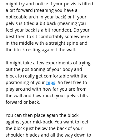
might try and notice if your pelvis is tilted 
a bit forward (meaning you have a 
noticeable arch in your back) or if your 
pelvis is titled a bit back (meaning you 
feel your back is a bit rounded). Do your 
best then to sit comfortably somewhere 
in the middle with a straight spine and 
the block resting against the wall. 
It might take a few experiments of trying 
out the positioning of your body and 
block to really get comfortable with the 
positioning of your 
hips
. So feel free to 
play around with how far you are from 
the wall and how much your pelvis tilts 
forward or back. 
You can then place again the block 
against your mid-back. You want to feel 
the block just below the back of your 
shoulder blades and all the way down to 