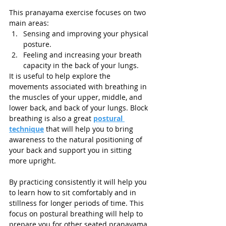
This pranayama exercise focuses on two 
main areas:
Sensing and improving your physical 
posture.
Feeling and increasing your breath 
capacity in the back of your lungs. 
It is useful to help explore the 
movements associated with breathing in 
the muscles of your upper, middle, and 
lower back, and back of your lungs. Block 
breathing is also a great 
postural 
technique
 that will help you to bring 
awareness to the natural positioning of 
your back and support you in sitting 
more upright. 
By practicing consistently it will help you 
to learn how to sit comfortably and in 
stillness for longer periods of time. This 
focus on postural breathing will help to 
prepare you for other seated pranayama 