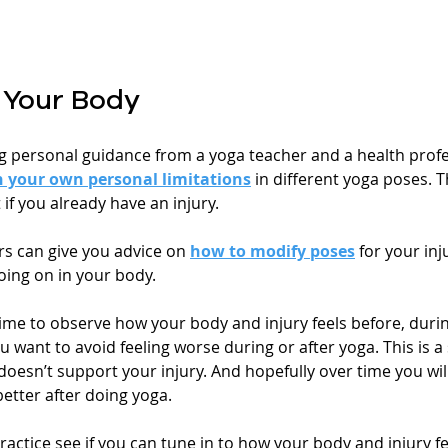
o Your Body
ng personal guidance from a yoga teacher and a health profes
n your own personal limitations
 in different yoga poses. Th
 if you already have an injury.
s can give you advice on 
how to modify poses
 for your inju
going on in your body. 
ime to observe how your body and injury feels before, durin
u want to avoid feeling worse during or after yoga. This is a 
esn’t support your injury. And hopefully over time you will 
better after doing yoga. 
ractice see if you can tune in to how your body and injury f