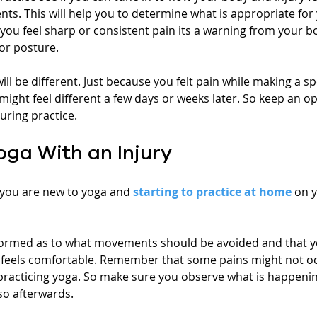
s. This will help you to determine what is appropriate for 
you feel sharp or consistent pain its a warning from your bo
or posture. 
 be different. Just because you felt pain while making a spe
ight feel different a few days or weeks later. So keep an 
uring practice.
oga With an Injury
f you are new to yoga and 
starting to practice at home
 on 
formed as to what movements should be avoided and that y
feels comfortable. Remember that some pains might not occ
 practicing yoga. So make sure you observe what is happenin
so afterwards.