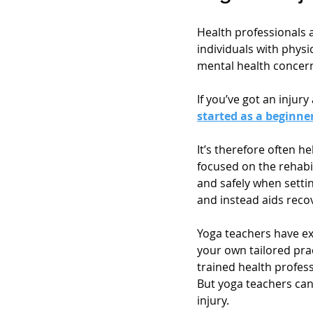
Health professionals 
individuals with physic
mental health concern
If you’ve got an injur
started as a beginne
It’s therefore often h
focused on the rehabil
and safely when settin
and instead aids recov
Yoga teachers have ex
your own tailored pra
trained health profess
But yoga teachers can
injury.