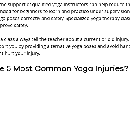
the support of qualified yoga instructors can help reduce the
nded for beginners to learn and practice under supervision u
ga poses correctly and safely. Specialized yoga therapy cla
prove safety.
ga class always tell the teacher about a current or old injury.
ort you by providing alternative yoga poses and avoid han
 hurt your injury. 
e 5 Most Common Yoga Injuries?