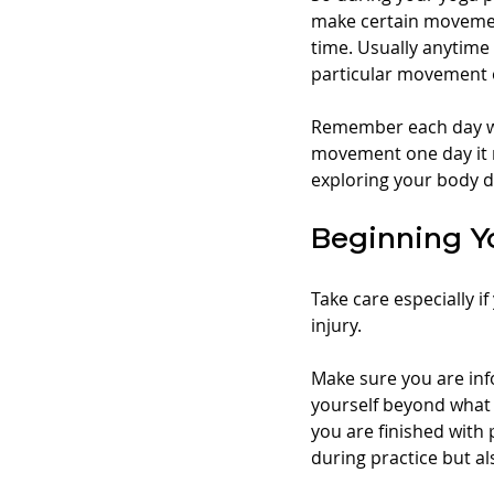
make certain movement
time. Usually anytime 
particular movement 
Remember each day will
movement one day it m
exploring your body d
Beginning Y
Take care especially i
injury. 
Make sure you are in
yourself beyond what 
you are finished with
during practice but al