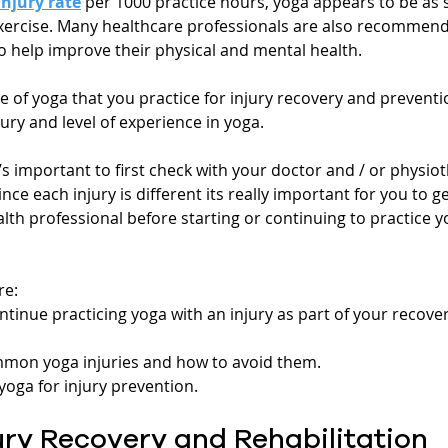
injury rate
 per 1000 practice hours, yoga appears to be as s
xercise. Many healthcare professionals are also recommendi
o help improve their physical and mental health.
of yoga that you practice for injury recovery and preventio
ry and level of experience in yoga.
t’s important to first check with your doctor and / or physiot
nce each injury is different its really important for you to ge
th professional before starting or continuing to practice y
re:
ntinue practicing yoga with an injury as part of your recove
mmon yoga injuries and how to avoid them.
oga for injury prevention.
ury Recovery and Rehabilitation