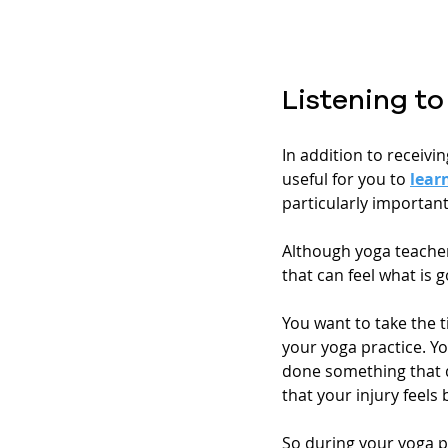
Listening t
In addition to receivi
useful for you to 
lear
particularly important
Although yoga teacher
that can feel what is 
You want to take the t
your yoga practice. Yo
done something that do
that your injury feels 
So during your yoga p