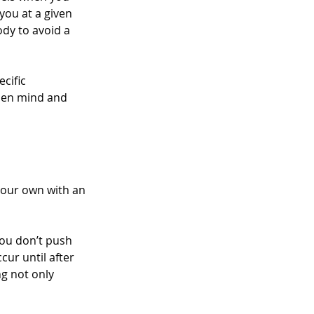
you at a given 
dy to avoid a 
cific 
open mind and 
your own with an 
ou don’t push 
ur until after 
g not only 