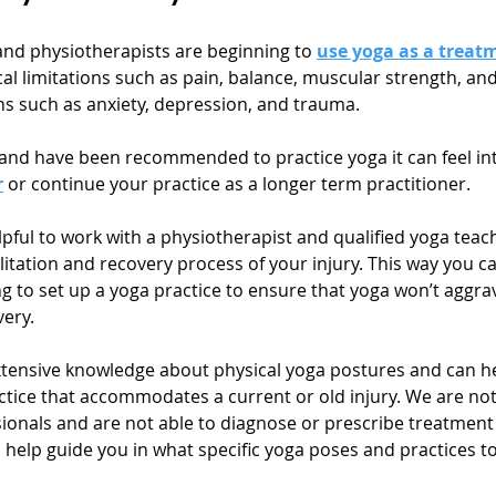
and physiotherapists are beginning to 
use yoga as a treat
al limitations such as pain, balance, muscular strength, and f
s such as anxiety, depression, and trauma. 
y and have been recommended to practice yoga it can feel int
r
 or continue your practice as a longer term practitioner.
elpful to work with a physiotherapist and qualified yoga tea
itation and recovery process of your injury. This way you ca
g to set up a yoga practice to ensure that yoga won’t aggrav
ery. 
tensive knowledge about physical yoga postures and can he
ctice that accommodates a current or old injury. We are no
ionals and are not able to diagnose or prescribe treatment f
 help guide you in what specific yoga poses and practices to