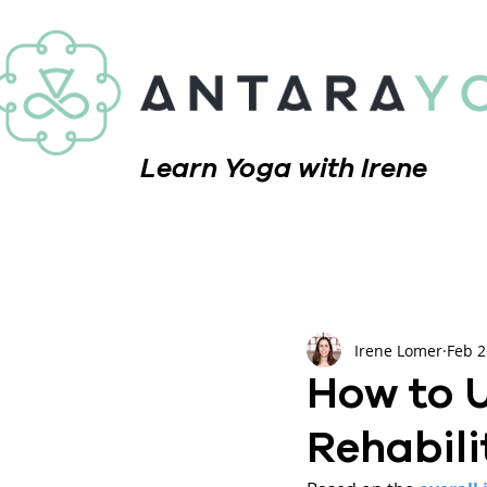
Learn Yoga with Irene
Irene Lomer
Feb 2
How to U
Rehabili