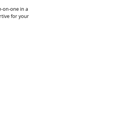
e-on-one in a 
tive for your 