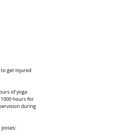
 to get injured 
ours of yoga 
 1000 hours for 
upervision during 
 poses: