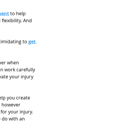
ment
 to help 
lexibility. And 
imidating to 
get 
cher when 
n work carefully 
ate your injury 
lp you create 
t however 
or your injury. 
 do with an 