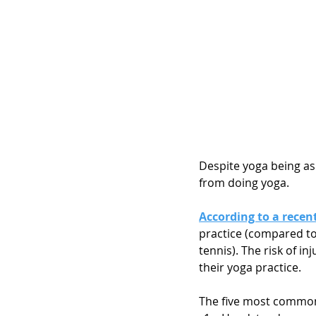
Despite yoga being as s
from doing yoga. 
According to a recen
practice (compared to 
tennis). The risk of i
their yoga practice.
The five most common 