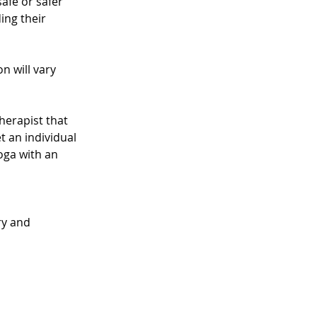
afe or safer 
ng their 
n will vary 
herapist that 
t an individual 
oga with an 
ry and 