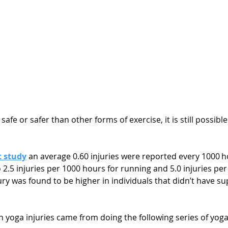
afe or safer than other forms of exercise, it is still possible
t study
 an average 0.60 injuries were reported every 1000 h
2.5 injuries per 1000 hours for running and 5.0 injuries per
njury was found to be higher in individuals that didn’t have s
yoga injuries came from doing the following series of yoga