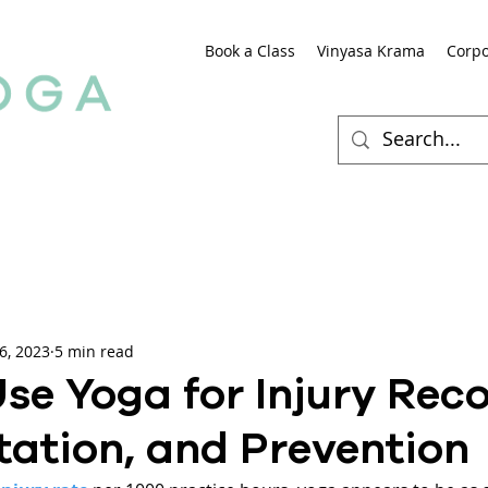
Book a Class
Vinyasa Krama
Corpo
6, 2023
5 min read
se Yoga for Injury Reco
tation, and Prevention