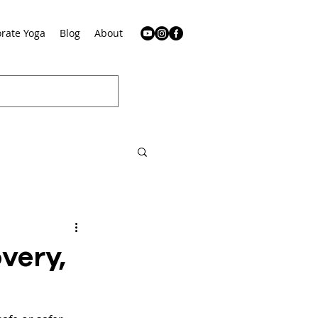
rate Yoga
Blog
About
very,