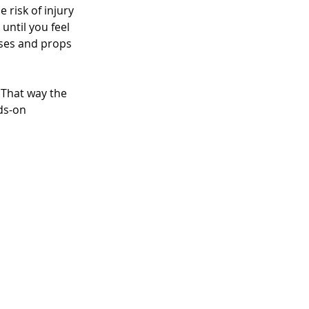
 risk of injury 
ntil you feel 
sses and props 
 That way the 
ds-on 