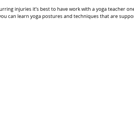
rring injuries it’s best to have work with a yoga teacher on
 you can learn yoga postures and techniques that are suppor