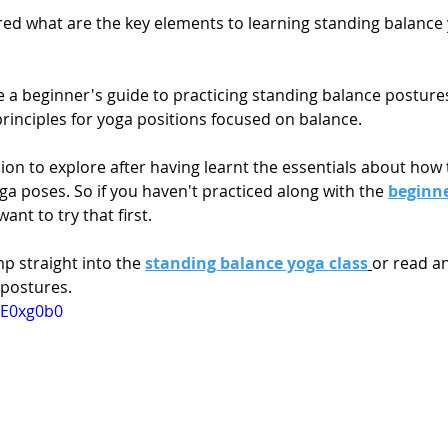
d what are the key elements to learning standing balance
e a beginner's guide to practicing standing balance posture
rinciples for yoga positions focused on balance.
sion to explore after having learnt the essentials about how 
a poses. So if you haven't practiced along with the 
beginne
ant to try that first. 
p straight into the 
standing balance yoga class
or read an
 postures.
mE0xg0b0