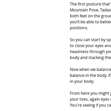
The first posture that
Mountain Pose, Tadasa
both feet on the grou
you’ll be able to bett
positions.
So you can start by s
to close your eyes and 
heaviness through you
body and stacking the
Now when we balance o
balance in the body. If
in your body.
From here you might ju
your toes, again eyes 
You're seeing if you c