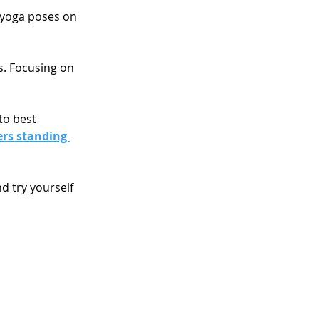
 yoga poses on 
s. Focusing on 
to best 
rs standing 
d try yourself 