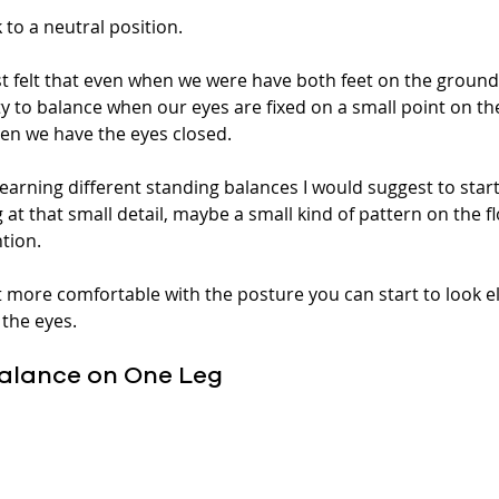
to a neutral position. 
 felt that even when we were have both feet on the ground t
ity to balance when our eyes are fixed on a small point on th
n we have the eyes closed. 
 learning different standing balances I would suggest to star
at that small detail, maybe a small kind of pattern on the flo
tion. 
t more comfortable with the posture you can start to look e
 the eyes. 
 Balance on One Leg