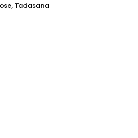
 Pose, Tadasana