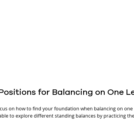
Positions for Balancing on One L
cus on how to find your foundation when balancing on one l
ble to explore different standing balances by practicing the