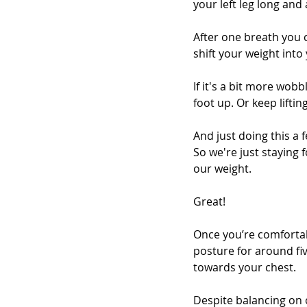
your left leg long and 
After one breath you c
shift your weight into y
If it's a bit more wob
foot up. Or keep lifti
And just doing this a 
So we're just staying 
our weight. 
Great! 
Once you’re comfortab
posture for around fi
towards your chest.
Despite balancing on o