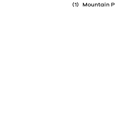
(1)   Mountain