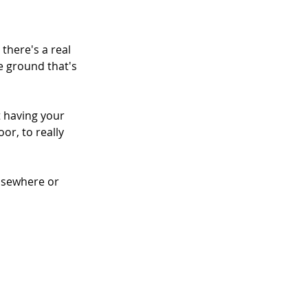
here's a real 
e ground that's 
t having your 
or, to really 
lsewhere or 