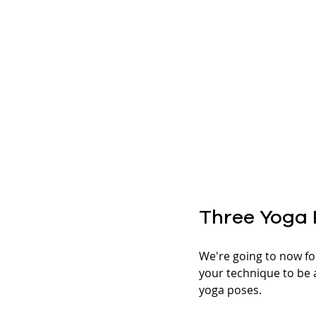
Three Yoga 
We're going to now fo
your technique to be a
yoga poses. 