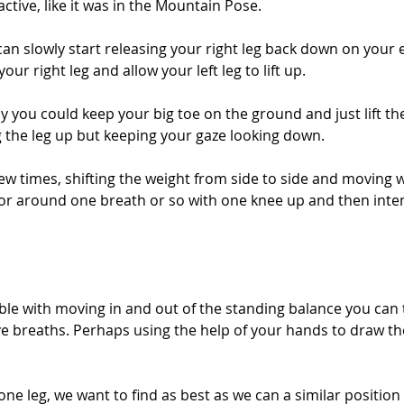
active, like it was in the Mountain Pose. 
an slowly start releasing your right leg back down on your 
our right leg and allow your left leg to lift up. 
bly you could keep your big toe on the ground and just lift th
ng the leg up but keeping your gaze looking down. 
few times, shifting the weight from side to side and moving w
for around one breath or so with one knee up and then intent
le with moving in and out of the standing balance you can t
ve breaths. Perhaps using the help of your hands to draw th
ne leg, we want to find as best as we can a similar position t