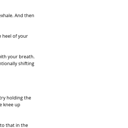
exhale. And then 
e heel of your 
ith your breath. 
ionally shifting 
ry holding the 
e knee up 
o that in the 