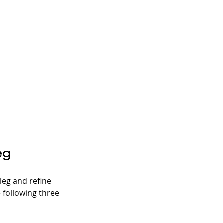
eg
eg and refine 
 following three 