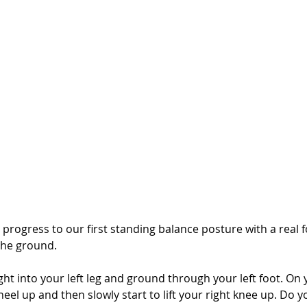
progress to our first standing balance posture with a real f
the ground. 
ight into your left leg and ground through your left foot. On 
t heel up and then slowly start to lift your right knee up. Do 