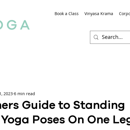
Book a Class
Vinyasa Krama
Corpo
1, 2023
6 min read
ers Guide to Standing
 Yoga Poses On One Le