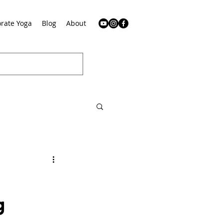
rate Yoga
Blog
About
g