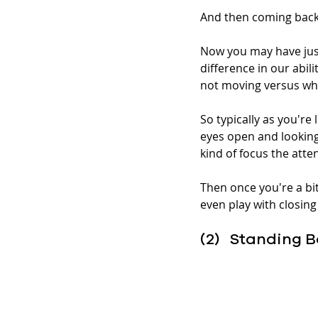
And then coming back 
Now you may have just
difference in our abil
not moving versus whe
So typically as you're
eyes open and looking 
kind of focus the atten
Then once you're a bi
even play with closing
(2)   Standing