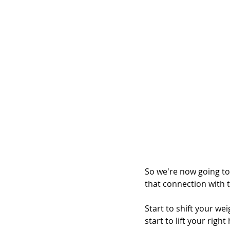
So we're now going to 
that connection with 
Start to shift your we
start to lift your righ