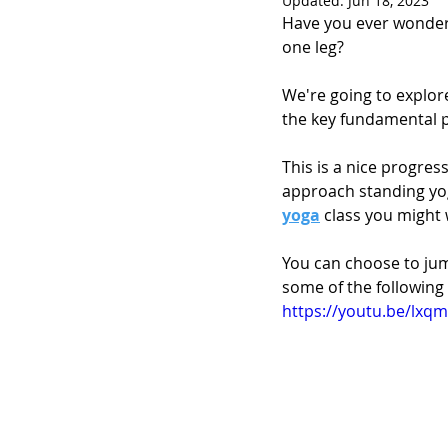
Updated:
Jun 18, 2023
Have you ever wondere
one leg?
We're going to explor
the key fundamental p
This is a nice progres
approach standing yog
yoga
 class you might w
You can choose to jum
some of the following
https://youtu.be/lxq