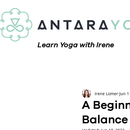
Learn Yoga with Irene
Irene Lomer
Jun 1
A Beginn
Balance