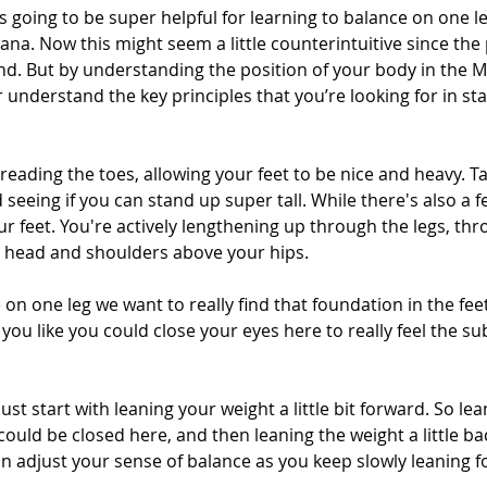
's going to be super helpful for learning to balance on one le
na. Now this might seem a little counterintuitive since the
nd. But by understanding the position of your body in the 
er understand the key principles that you’re looking for in s
preading the toes, allowing your feet to be nice and heavy. 
seeing if you can stand up super tall. While there's also a fe
r feet. You're actively lengthening up through the legs, th
 head and shoulders above your hips.
n one leg we want to really find that foundation in the feet
 you like you could close your eyes here to really feel the su
st start with leaning your weight a little bit forward. So le
could be closed here, and then leaning the weight a little bac
an adjust your sense of balance as you keep slowly leaning 