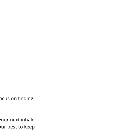
ocus on finding 
your next inhale 
your best to keep 