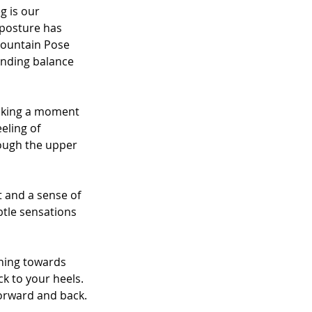
g is our 
 posture has 
Mountain Pose 
tanding balance 
Taking a moment 
eling of 
rough the upper 
 and a sense of 
btle sensations 
aning towards 
k to your heels. 
forward and back.