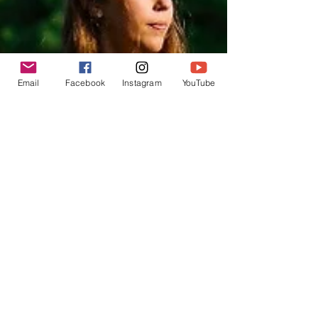
Email
Facebook
Instagram
YouTube