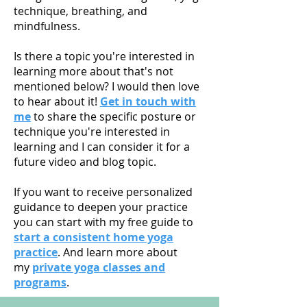
technique, breathing, and
mindfulness.
Is there a topic you're interested in
learning more about that's not
mentioned below? I would then love
to hear about it!
Get in touch with
me
to share the specific posture or
technique you're interested in
learning and I can consider it for a
future video and blog topic.
If you want to receive personalized
guidance to deepen your practice
you can start with my free guide to
start a consistent home yoga
practice
. And learn more about
my
private yoga classes and
programs
.