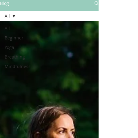
Blog
All
All
Beginner
Yoga
Breathing
Mindfulness