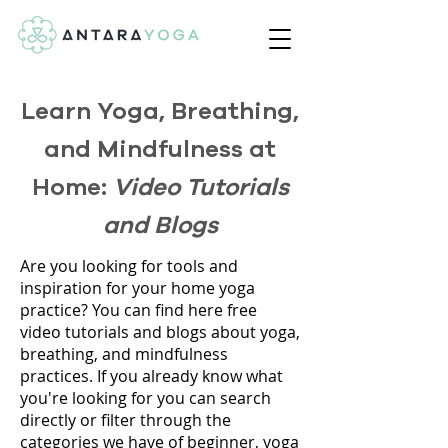
Learn Yoga, Breathing,
and Mindfulness at
Home:
Video Tutorials
and Blogs
Are you looking for tools and
inspiration for your home yoga
practice? You can find here free
video tutorials and blogs about yoga,
breathing, and mindfulness
practices. If you already know what
you're looking for you can search
directly or filter through the
categories we have of beginner, yoga