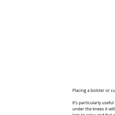
Placing a bolster or c
It’s particularly usefu
under the knees it wil