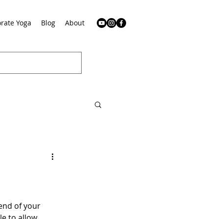
rate Yoga
Blog
About
end of your 
e to allow 