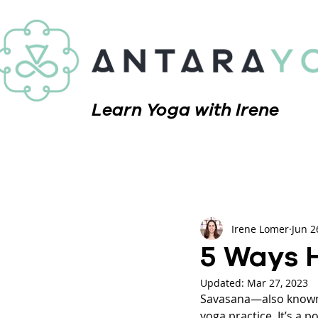
Learn Yoga with Irene
Irene Lomer
Jun 2
5 Ways 
Updated:
Mar 27, 2023
Savasana—also known a
yoga practice. It’s a 