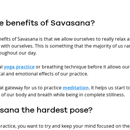
e benefits of Savasana?
efits of Savasana is that we allow ourselves to really relax 
with ourselves. This is something that the majority of us rar
oughout our day.
l 
yoga practice
 or breathing technique before it allows our
tal and emotional effects of our practice. 
at gateway for us to practice 
meditation
. It helps us start 
of our body and breath while being in complete stillness.
sana the hardest pose?
 practice, you want to try and keep your mind focused on the