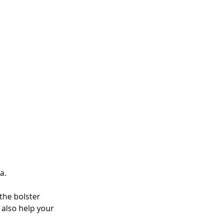
a. 
 the bolster 
 also help your 