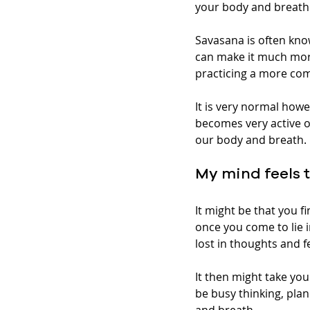
your body and breath.
Savasana is often kno
can make it much more
practicing a more com
It is very normal howe
becomes very active o
our body and breath. 
My mind feels 
It might be that you fi
once you come to lie i
lost in thoughts and fe
It then might take yo
be busy thinking, plan
and breath.