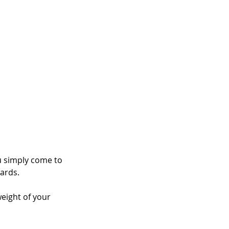
 simply come to 
wards.
weight of your 