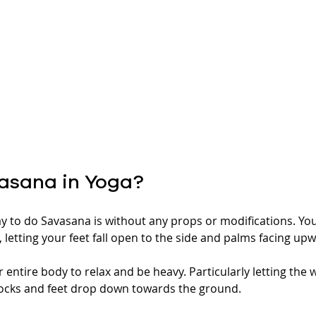
asana in Yoga? 
to do Savasana is without any props or modifications. You
 letting your feet fall open to the side and palms facing up
 entire body to relax and be heavy. Particularly letting the 
ocks and feet drop down towards the ground. 