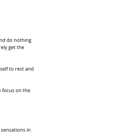
and do nothing 
ely get the 
self to rest and 
to focus on the 
 sensations in 