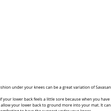
ushion under your knees can be a great variation of Savasan
l if your lower back feels a little sore because when you have
l allow your lower back to ground more into your mat. It can