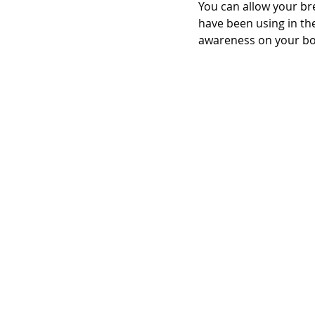
You can allow your br
have been using in the
awareness on your bo