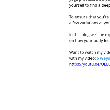
yourself to find a dee
To ensure that you’re 
a few variations at you
In this blog we’ll be 
on how your body feel
Want to watch my vide
with my video: 
5 ways
https://youtu.be/O