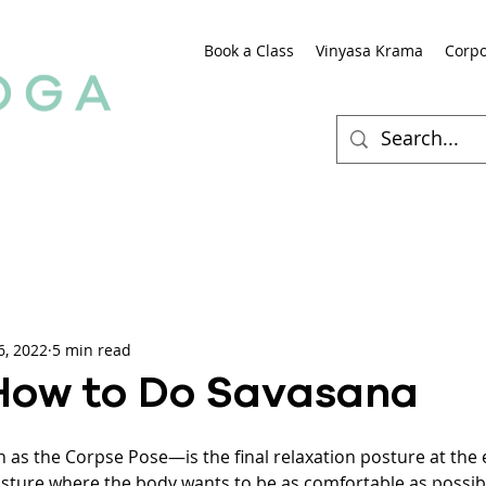
Book a Class
Vinyasa Krama
Corpo
6, 2022
5 min read
How to Do Savasana
s the Corpse Pose—is the final relaxation posture at the 
posture where the body wants to be as comfortable as possibl