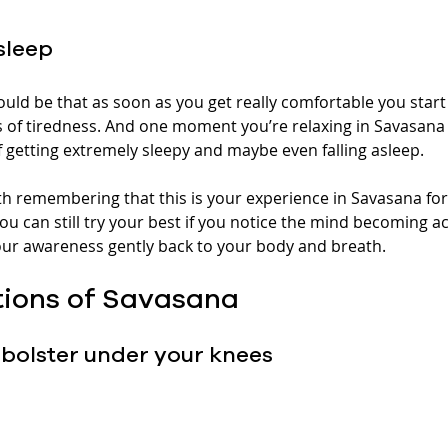
asleep
uld be that as soon as you get really comfortable you start 
 of tiredness. And one moment you’re relaxing in Savasana 
f getting extremely sleepy and maybe even falling asleep.
rth remembering that this is your experience in Savasana for
you can still try your best if you notice the mind becoming ac
your awareness gently back to your body and breath.
tions of Savasana
bolster under your knees