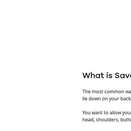
What is Sav
The most common way 
lie down on your back,
You want to allow your
head, shoulders, butt