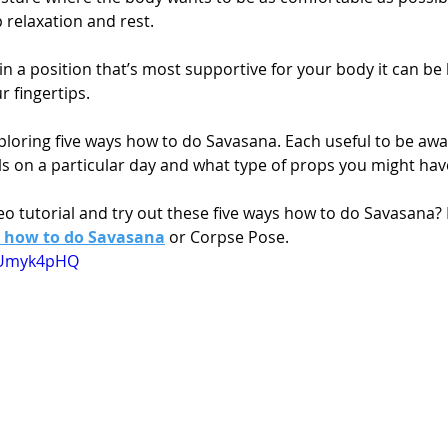
p relaxation and rest.
in a position that’s most supportive for your body it can be 
r fingertips.
exploring five ways how to do Savasana. Each useful to be aw
s on a particular day and what type of props you might have
o tutorial and try out these five ways how to do Savasana? 
 how to do Savasana
 or Corpse Pose.
EEUmyk4pHQ