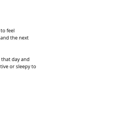
to feel 
and the next 
 that day and 
tive or sleepy to 