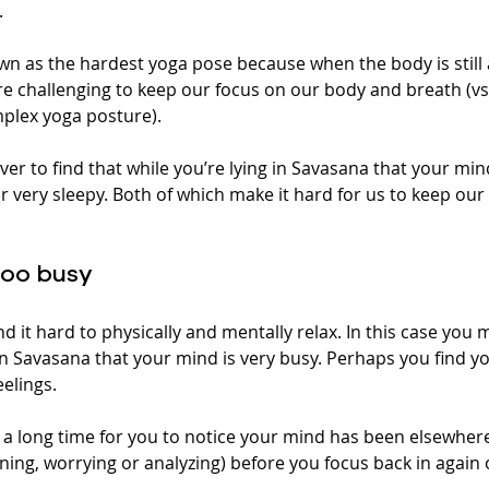
 
wn as the hardest yoga pose because when the body is still a
 challenging to keep our focus on our body and breath (vs
plex yoga posture).
ver to find that while you’re lying in Savasana that your min
r very sleepy. Both of which make it hard for us to keep ou
too busy 
nd it hard to physically and mentally relax. In this case you 
n Savasana that your mind is very busy. Perhaps you find yo
elings. 
u a long time for you to notice your mind has been elsewher
ning, worrying or analyzing) before you focus back in again