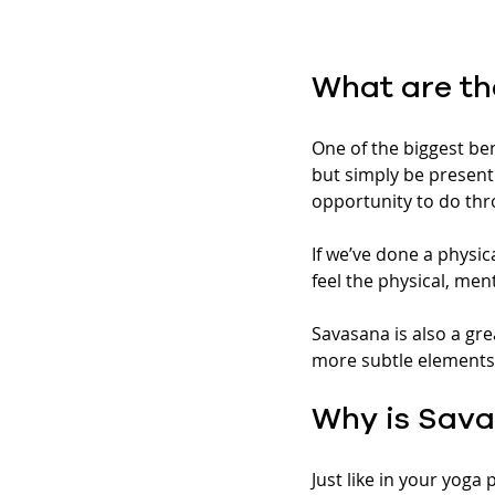
What are th
One of the biggest ben
but simply be present 
opportunity to do thr
If we’ve done a physica
feel the physical, men
Savasana is also a gre
more subtle elements 
Why is Sava
Just like in your yoga