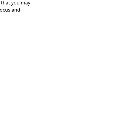
 that you may 
focus and 