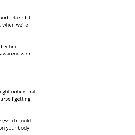
nd relaxed it 
. when we’re 
d either 
r awareness on 
might notice that 
urself getting 
e (which could 
 on your body 