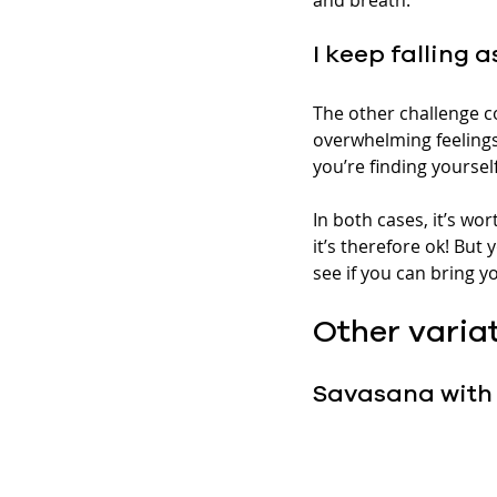
I keep falling 
The other challenge co
overwhelming feelings
you’re finding yoursel
In both cases, it’s wo
it’s therefore ok! But 
see if you can bring 
Other varia
Savasana with 