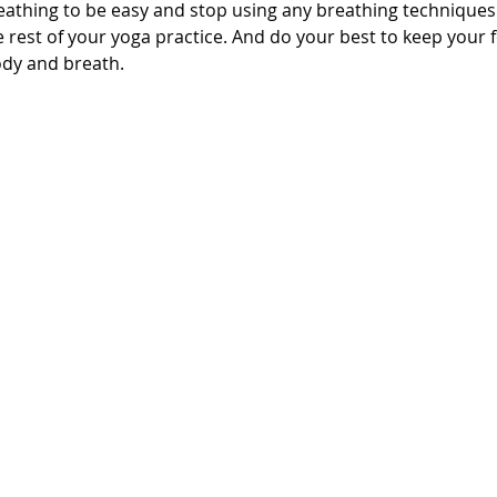
eathing to be easy and stop using any breathing techniques
 rest of your yoga practice. And do your best to keep your 
dy and breath.