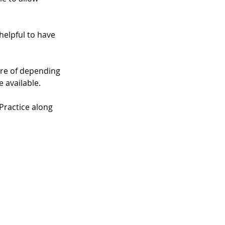
helpful to have 
are of depending 
 available. 
Practice along 